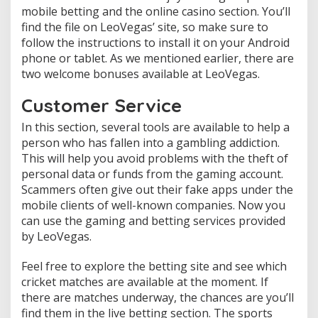
mobile betting and the online casino section. You’ll
find the file on LeoVegas’ site, so make sure to
follow the instructions to install it on your Android
phone or tablet. As we mentioned earlier, there are
two welcome bonuses available at LeoVegas.
Customer Service
In this section, several tools are available to help a
person who has fallen into a gambling addiction.
This will help you avoid problems with the theft of
personal data or funds from the gaming account.
Scammers often give out their fake apps under the
mobile clients of well-known companies. Now you
can use the gaming and betting services provided
by LeoVegas.
Feel free to explore the betting site and see which
cricket matches are available at the moment. If
there are matches underway, the chances are you’ll
find them in the live betting section. The sports