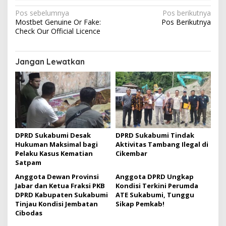
N
Pos sebelumnya
Pos berikutnya
Mostbet Genuine Or Fake:
Pos Berikutnya
a
Check Our Official Licence
v
i
Jangan Lewatkan
g
a
s
i
p
DPRD Sukabumi Desak
DPRD Sukabumi Tindak
o
Hukuman Maksimal bagi
Aktivitas Tambang Ilegal di
s
Pelaku Kasus Kematian
Cikembar
Satpam
Anggota Dewan Provinsi
Anggota DPRD Ungkap
Jabar dan Ketua Fraksi PKB
Kondisi Terkini Perumda
DPRD Kabupaten Sukabumi
ATE Sukabumi, Tunggu
Tinjau Kondisi Jembatan
Sikap Pemkab!
Cibodas