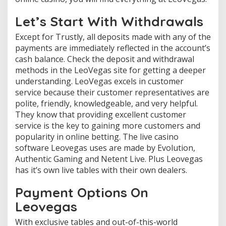
Let’s Start With Withdrawals
Except for Trustly, all deposits made with any of the
payments are immediately reflected in the account’s
cash balance. Check the deposit and withdrawal
methods in the LeoVegas site for getting a deeper
understanding. LeoVegas excels in customer
service because their customer representatives are
polite, friendly, knowledgeable, and very helpful.
They know that providing excellent customer
service is the key to gaining more customers and
popularity in online betting. The live casino
software Leovegas uses are made by Evolution,
Authentic Gaming and Netent Live. Plus Leovegas
has it’s own live tables with their own dealers.
Payment Options On
Leovegas
With exclusive tables and out-of-this-world