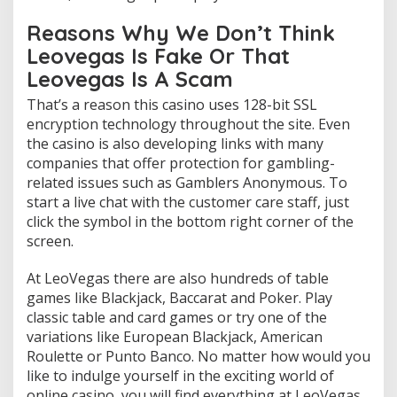
Reasons Why We Don’t Think
Leovegas Is Fake Or That
Leovegas Is A Scam
That’s a reason this casino uses 128-bit SSL
encryption technology throughout the site. Even
the casino is also developing links with many
companies that offer protection for gambling-
related issues such as Gamblers Anonymous. To
start a live chat with the customer care staff, just
click the symbol in the bottom right corner of the
screen.
At LeoVegas there are also hundreds of table
games like Blackjack, Baccarat and Poker. Play
classic table and card games or try one of the
variations like European Blackjack, American
Roulette or Punto Banco. No matter how would you
like to indulge yourself in the exciting world of
online casino, you will find everything at LeoVegas.