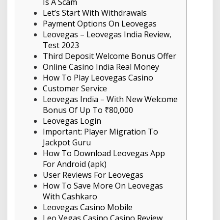
Is A Scam
Let’s Start With Withdrawals
Payment Options On Leovegas
Leovegas – Leovegas India Review,
Test 2023
Third Deposit Welcome Bonus Offer
Online Casino India Real Money
How To Play Leovegas Casino
Customer Service
Leovegas India – With New Welcome
Bonus Of Up To ₹80,000
Leovegas Login
Important: Player Migration To
Jackpot Guru
How To Download Leovegas App
For Android (apk)
User Reviews For Leovegas
How To Save More On Leovegas
With Cashkaro
Leovegas Casino Mobile
Leo Vegas Casino Casino Review