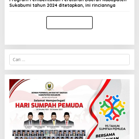
Sukabumi tahun 2024 ditetapkan, ini rinciannya
C
a
r
i
u
n
t
u
k
: