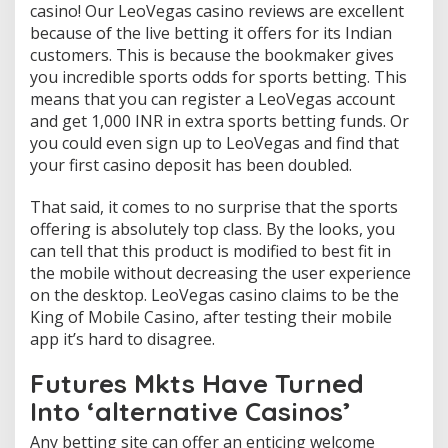
casino! Our LeoVegas casino reviews are excellent
because of the live betting it offers for its Indian
customers. This is because the bookmaker gives
you incredible sports odds for sports betting. This
means that you can register a LeoVegas account
and get 1,000 INR in extra sports betting funds. Or
you could even sign up to LeoVegas and find that
your first casino deposit has been doubled.
That said, it comes to no surprise that the sports
offering is absolutely top class. By the looks, you
can tell that this product is modified to best fit in
the mobile without decreasing the user experience
on the desktop. LeoVegas casino claims to be the
King of Mobile Casino, after testing their mobile
app it’s hard to disagree.
Futures Mkts Have Turned
Into ‘alternative Casinos’
Any betting site can offer an enticing welcome