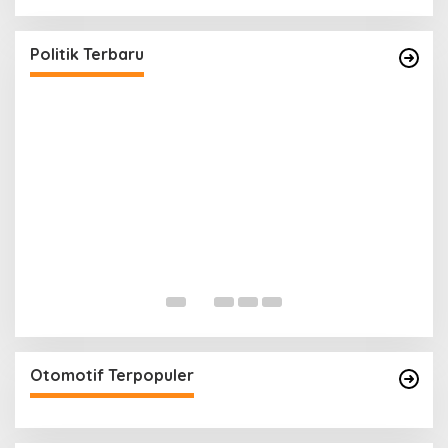
5 Calon Bupati Sukabumi yang Resmi
A
Mendaftar di PKB
M
H
Di Politik
|
24 April 2024
Di 
Politik Terbaru
Otomotif Terpopuler