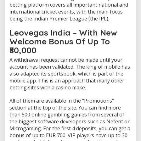
betting platform covers all important national and
international cricket events, with the main focus
being the Indian Premier League (the IPL).
Leovegas India – With New
Welcome Bonus Of Up To
₹80,000
A withdrawal request cannot be made until your
account has been validated. The king of mobile has
also adapted its sportsbook, which is part of the
mobile app. This is an approach that many other
betting sites with a casino make.
All of them are available in the “Promotions”
section at the top of the site. You can find more
than 500 online gambling games from several of
the biggest software developers such as Netent or
Microgaming. For the first 4 deposits, you can get a
bonus of up to EUR 700. VIP players have up to 30