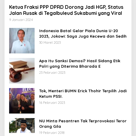
Ketua Fraksi PPP DPRD Dorong Jadi HGP, Status
Jalan Rusak di Tegalbuleud Sukabumi yang Viral
9 Januari 2024
Indonesia Batal Gelar Piala Dunia U-20
2023, Jokowi: Saya Juga Kecewa dan Sedih
30 Maret 2023
Apa Itu Sanksi Demosi? Hasil Sidang Etik
Polri yang Diterima Bharada E
23 Februari 2023
Tok, Menteri BUMN Erick Thohir Terpilih Jadi
Ketum PSSI.
16 Februari 2023
NU Minta Pesantren Tak Terprovokasi Teror
Orang Gila
19 Februari 2018