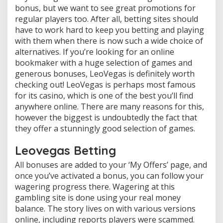
bonus, but we want to see great promotions for
regular players too. After all, betting sites should
have to work hard to keep you betting and playing
with them when there is now such a wide choice of
alternatives. If you’re looking for an online
bookmaker with a huge selection of games and
generous bonuses, LeoVegas is definitely worth
checking out! LeoVegas is perhaps most famous
for its casino, which is one of the best you’ll find
anywhere online. There are many reasons for this,
however the biggest is undoubtedly the fact that
they offer a stunningly good selection of games.
Leovegas Betting
All bonuses are added to your ‘My Offers’ page, and
once you’ve activated a bonus, you can follow your
wagering progress there. Wagering at this
gambling site is done using your real money
balance. The story lives on with various versions
online, including reports players were scammed.