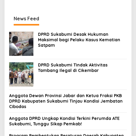
News Feed
DPRD Sukabumi Desak Hukuman
Maksimal bagi Pelaku Kasus Kematian
Satpam
DPRD Sukabumi Tindak Aktivitas
Tambang Ilegal di Cikembar
Anggota Dewan Provinsi Jabar dan Ketua Fraksi PKB
DPRD Kabupaten Sukabumi Tinjau Kondisi Jembatan
Cibodas
Anggota DPRD Ungkap Kondisi Terkini Perumda ATE
Sukabumi, Tunggu Sikap Pemkab!
Program Pembentukan Peraturan Daerah Kabupaten