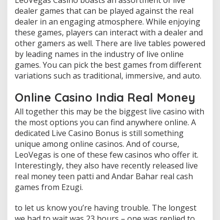
LeoVegas Casino boasts an assortment of live
dealer games that can be played against the real
dealer in an engaging atmosphere. While enjoying
these games, players can interact with a dealer and
other gamers as well. There are live tables powered
by leading names in the industry of live online
games. You can pick the best games from different
variations such as traditional, immersive, and auto.
Online Casino India Real Money
All together this may be the biggest live casino with
the most options you can find anywhere online. A
dedicated Live Casino Bonus is still something
unique among online casinos. And of course,
LeoVegas is one of these few casinos who offer it.
Interestingly, they also have recently released live
real money teen patti and Andar Bahar real cash
games from Ezugi.
to let us know you’re having trouble. The longest
we had to wait was 23 hours – one was replied to