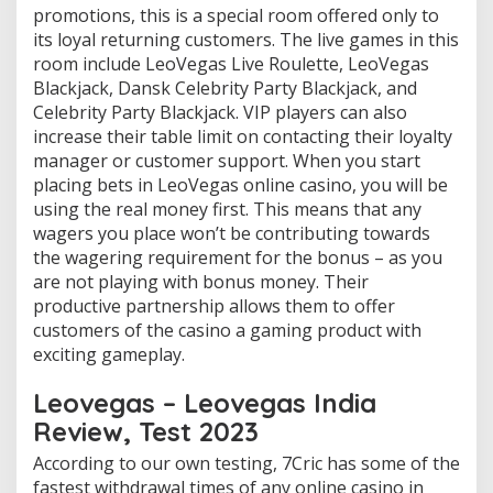
promotions, this is a special room offered only to
its loyal returning customers. The live games in this
room include LeoVegas Live Roulette, LeoVegas
Blackjack, Dansk Celebrity Party Blackjack, and
Celebrity Party Blackjack. VIP players can also
increase their table limit on contacting their loyalty
manager or customer support. When you start
placing bets in LeoVegas online casino, you will be
using the real money first. This means that any
wagers you place won’t be contributing towards
the wagering requirement for the bonus – as you
are not playing with bonus money. Their
productive partnership allows them to offer
customers of the casino a gaming product with
exciting gameplay.
Leovegas – Leovegas India
Review, Test 2023
According to our own testing, 7Cric has some of the
fastest withdrawal times of any online casino in