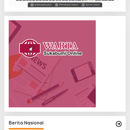
Berita Nasional