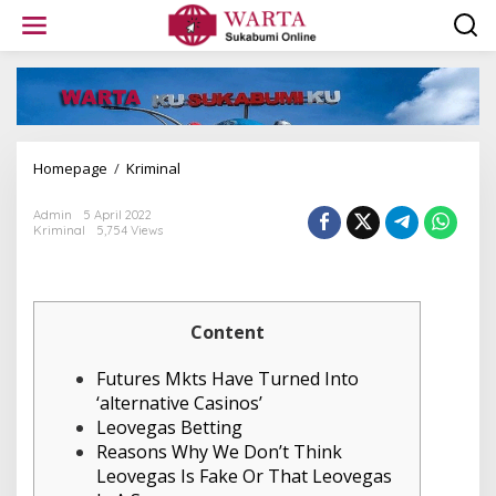
L
e
w
a
t
i
k
e
k
Homepage
/
Kriminal
T
o
i
n
d
Admin
5 April 2022
t
a
Kriminal
5,754 Views
e
k
n
a
d
a
j
Content
u
d
Futures Mkts Have Turned Into
u
‘alternative Casinos’
l
Leovegas Betting
Reasons Why We Don’t Think
Leovegas Is Fake Or That Leovegas