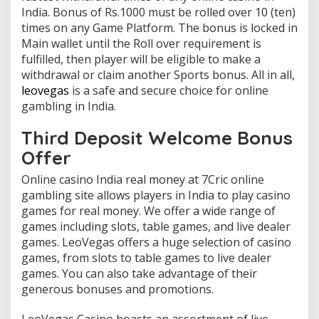
India. Bonus of Rs.1000 must be rolled over 10 (ten)
times on any Game Platform. The bonus is locked in
Main wallet until the Roll over requirement is
fulfilled, then player will be eligible to make a
withdrawal or claim another Sports bonus. All in all,
leovegas
is a safe and secure choice for online
gambling in India.
Third Deposit Welcome Bonus
Offer
Online casino India real money at 7Cric online
gambling site allows players in India to play casino
games for real money. We offer a wide range of
games including slots, table games, and live dealer
games. LeoVegas offers a huge selection of casino
games, from slots to table games to live dealer
games. You can also take advantage of their
generous bonuses and promotions.