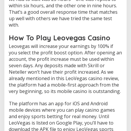
within six hours, and the other one in nine hours.
That’s a good overall response time that matches
up well with others we have tried the same test
with.
How To Play Leovegas Casino
Leovegas will increase your earnings by 100% if
you select the profit boost option. After opening an
account, the profit increase must be used within
seven days. Any deposits made with Skrill or
Neteller won’t have their profit increased. As we
already mentioned in this LeoVegas casino review,
the platform had a mobile-first approach from the
very beginning, so its mobile casino is outstanding.
The platform has an app for iOS and Android
mobile devices where you can play casino games
and enjoy sports betting for real money. Until
LeoVegas is listed on Google Play, you’ll have to
download the APK file to enjoy LeoVegas sports