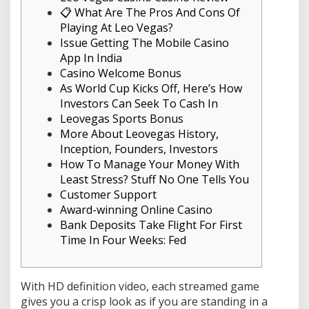
📋 What Are The Pros And Cons Of
Playing At Leo Vegas?
Issue Getting The Mobile Casino
App In India
Casino Welcome Bonus
As World Cup Kicks Off, Here’s How
Investors Can Seek To Cash In
Leovegas Sports Bonus
More About Leovegas History,
Inception, Founders, Investors
How To Manage Your Money With
Least Stress? Stuff No One Tells You
Customer Support
Award-winning Online Casino
Bank Deposits Take Flight For First
Time In Four Weeks: Fed
With HD definition video, each streamed game
gives you a crisp look as if you are standing in a