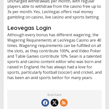
uncharged withdrawals per month, with regular
players able to withdraw from the casino free up to
3x per month. Yes, LeoVegas offers real money
gambling on casino, live casino and sports betting.
Leovegas Login
Although every bonus has different wagering, the
Wagering Requirements at LeoVegas Casino are 40
times. Wagering requirements can be fulfilled on all
the slots, as they contribute 100%, and Video Poker
and Table Games contribute 10%. Sean is a talented
sports and casino content editor who was born and
raised in England. He has always had a love for
sports, particularly football (soccer) and cricket, and
has been an avid sports bettor for many years.
Ikuti Kami