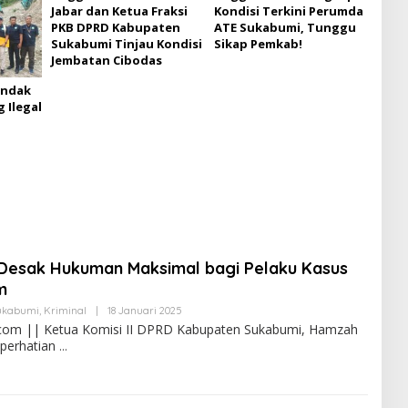
Jabar dan Ketua Fraksi
Kondisi Terkini Perumda
PKB DPRD Kabupaten
ATE Sukabumi, Tunggu
Sukabumi Tinjau Kondisi
Sikap Pemkab!
Jembatan Cibodas
indak
 Ilegal
Desak Hukuman Maksimal bagi Pelaku Kasus
m
ukabumi
,
Kriminal
|
18 Januari 2025
com || Ketua Komisi II DPRD Kabupaten Sukabumi, Hamzah
 perhatian