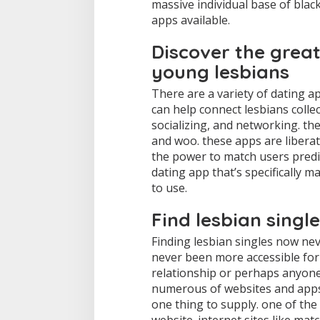
massive individual base of blac
s
apps available.
Discover the great
young lesbians
There are a variety of dating ap
can help connect lesbians collec
socializing, and networking. th
and woo. these apps are liberate
the power to match users predi
dating app that’s specifically 
to use.
Find lesbian singl
Finding lesbian singles now neve
never been more accessible for
relationship or perhaps anyone 
numerous of websites and apps 
one thing to supply. one of the 