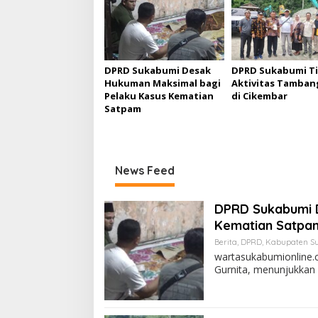
a
s
i
p
DPRD Sukabumi Desak
DPRD Sukabumi T
Hukuman Maksimal bagi
Aktivitas Tambang
o
Pelaku Kasus Kematian
di Cikembar
s
Satpam
News Feed
DPRD Sukabumi 
Kematian Satpa
Berita
,
DPRD
,
Kabupaten S
wartasukabumionline.
Gurnita, menunjukkan