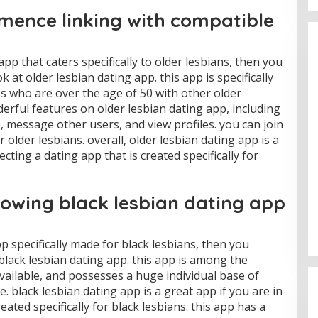
ence linking with compatible
app that caters specifically to older lesbians, then you
ok at older lesbian dating app. this app is specifically
s who are over the age of 50 with other older
derful features on older lesbian dating app, including
le, message other users, and view profiles. you can join
older lesbians. overall, older lesbian dating app is a
cting a dating app that is created specifically for
rowing black lesbian dating app
pp specifically made for black lesbians, then you
 black lesbian dating app. this app is among the
ailable, and possesses a huge individual base of
e. black lesbian dating app is a great app if you are in
eated specifically for black lesbians. this app has a