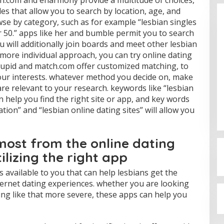
tch.com and eharmony provide a multitude of choices,
les that allow you to search by location, age, and
se by category, such as for example “lesbian singles
er 50.” apps like her and bumble permit you to search
u will additionally join boards and meet other lesbian
r more individual approach, you can try online dating
okcupid and match.com offer customized matching, to
your interests. whatever method you decide on, make
Budi Azhar Mutawali Serukan
are relevant to your research. keywords like “lesbian
Partisipasi Warga dalam Pilkada
n help you find the right site or app, and key words
2024
Di Politik
|
27 November 2024
ation” and “lesbian online dating sites” will allow you
most from the online dating
ilizing the right app
available to you that can help lesbians get the
ernet dating experiences. whether you are looking
ing like that more severe, these apps can help you