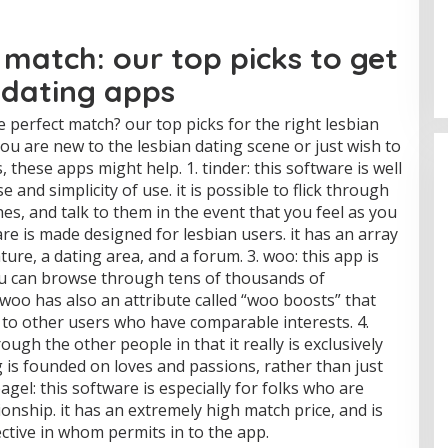
 match: our top picks to get
 dating apps
 perfect match? our top picks for the right lesbian
you are new to the lesbian dating scene or just wish to
, these apps might help. 1. tinder: this software is well
 and simplicity of use. it is possible to flick through
s, and talk to them in the event that you feel as you
ftware is made designed for lesbian users. it has an array
ture, a dating area, and a forum. 3. woo: this app is
ou can browse through tens of thousands of
woo has also an attribute called “woo boosts” that
t to other users who have comparable interests. 4.
ough the other people in that it really is exclusively
 is founded on loves and passions, rather than just
agel: this software is especially for folks who are
onship. it has an extremely high match price, and is
ctive in whom permits in to the app.