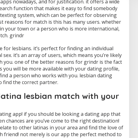
pps nowadays, and for justification. it offers a wide
search function that makes it easy to find somebody
d texting system, which can be perfect for observing
st reasons for match is this has many users. whether
in your town or a person who is more international,
ch. grindr
for lesbians. it’s perfect for finding an individual
 sex. it’s an array of users, which means you’re likely
you. one of the better reasons for grindr is the fact
 you will be more available with your dating profile,
e find a person who works with you. lesbian dating
 find the correct partner.
latina lesbian match with your
ating app! if you should be looking a dating app that
then chances are you’ve come to the right destination!
relate to other latinas in your area and find the love of
resh friend! not merely is our app the perfect method to