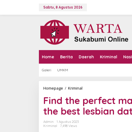
L
e
Sabtu, 8 Agustus 2026
w
a
t
i
k
e
k
o
n
Home
Berita
Daerah
Kriminal
Nas
t
e
Galeri
UMKM
n
Homepage
/
Kriminal
F
i
Find the perfect ma
n
d
the best lesbian da
t
h
e
Admin
1 Agustus 2023
p
Kriminal
7,498 Views
e