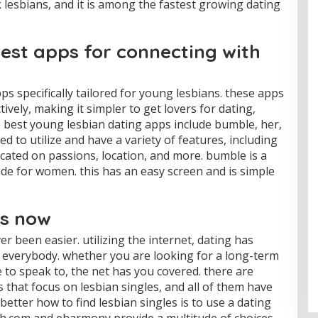
k lesbians, and it is among the fastest growing dating
est apps for connecting with
ps specifically tailored for young lesbians. these apps
tively, making it simpler to get lovers for dating,
e best young lesbian dating apps include bumble, her,
d to utilize and have a variety of features, including
cated on passions, location, and more. bumble is a
made for women. this has an easy screen and is simple
es now
r been easier. utilizing the internet, dating has
 everybody. whether you are looking for a long-term
to speak to, the net has you covered. there are
that focus on lesbian singles, and all of them have
better how to find lesbian singles is to use a dating