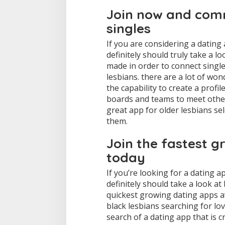
e
Join now and comm
t
singles
t
h
If you are considering a dating 
e
b
definitely should truly take a lo
e
made in order to connect single
s
lesbians. there are a lot of won
t
the capability to create a profi
l
boards and teams to meet other 
e
s
great app for older lesbians sele
b
them.
i
a
Join the fastest g
n
d
today
a
t
If you’re looking for a dating a
i
definitely should take a look at
n
quickest growing dating apps av
g
black lesbians searching for lov
a
p
search of a dating app that is cr
p