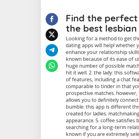
r
f
Find the perfect
e
c
the best lesbian
t
m
a
Looking for a method to get the
t
dating apps will help! whether 
c
enhance your relationship skills
h
known because of its ease of use
:
huge number of possible matche
o
u
hit it well. 2. the lady: this so
r
of features, including a chat fea
t
comparable to tinder in that y
o
prospective matches. however, 
p
p
allows you to definitely connec
i
bumble: this app is different thr
c
created for ladies. matchmaking
k
appearance. 5. coffee satisfies b
s
searching for a long-term relati
t
o
known if you are extremely sele
g