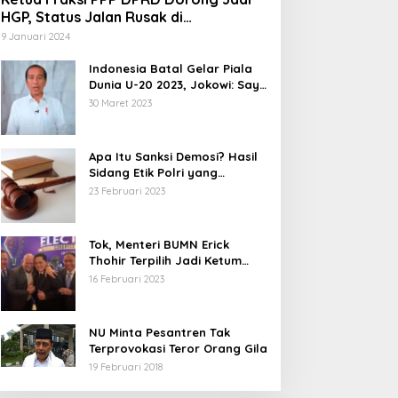
HGP, Status Jalan Rusak di
Tegalbuleud Sukabumi yang Viral
9 Januari 2024
Indonesia Batal Gelar Piala
Dunia U-20 2023, Jokowi: Saya
Juga Kecewa dan Sedih
30 Maret 2023
Apa Itu Sanksi Demosi? Hasil
Sidang Etik Polri yang
Diterima Bharada E
23 Februari 2023
Tok, Menteri BUMN Erick
Thohir Terpilih Jadi Ketum
PSSI.
16 Februari 2023
NU Minta Pesantren Tak
Terprovokasi Teror Orang Gila
19 Februari 2018
5 Calon Bupati Sukabumi yang
Abdul Muiz: Perd