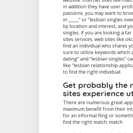
website. internet sites like ma
in addition they have user profi
passions. you may want to brow
in _____” or “lesbian singles ov
by location and interest, and yo
singles. if you are looking a fa
sites services. web sites like 
find an individual who shares 
sure to utilize keywords which 
dating” and “lesbian singles” ca
like “lesbian relationship applic
to find the right individual.
Get probably the 
sites experience ut
There are numerous great apps 
maximum benefit from their int
for an informal fling or someth
find the right match. match