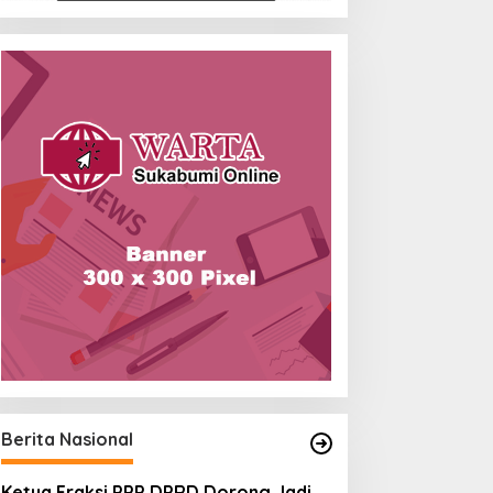
Berita Nasional
Ketua Fraksi PPP DPRD Dorong Jadi