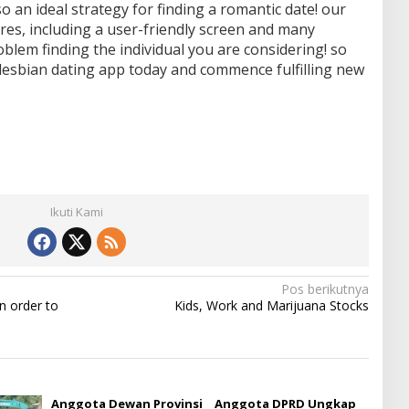
also an ideal strategy for finding a romantic date! our
res, including a user-friendly screen and many
roblem finding the individual you are considering! so
 lesbian dating app today and commence fulfilling new
Ikuti Kami
Pos berikutnya
n order to
Kids, Work and Marijuana Stocks
Anggota Dewan Provinsi
Anggota DPRD Ungkap