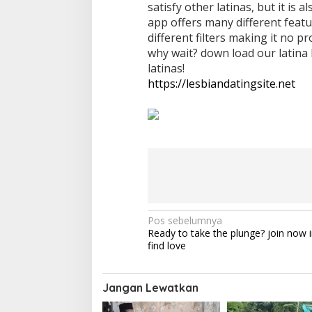
satisfy other latinas, but it is 
app offers many different featu
different filters making it no p
why wait? down load our latina
latinas!
https://lesbiandatingsite.net
N
Pos sebelumnya
Ready to take the plunge? join now i
a
find love
v
i
Jangan Lewatkan
g