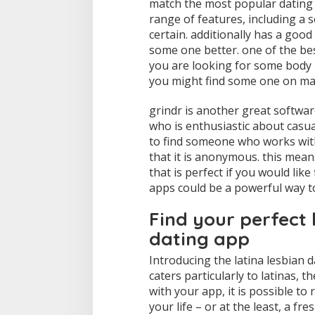
match the most popular dating a
range of features, including a 
certain. additionally has a goo
some one better. one of the be
you are looking for some body 
you might find some one on mat
grindr is another great software 
who is enthusiastic about casual
to find someone who works with 
that it is anonymous. this means
that is perfect if you would lik
apps could be a powerful way to
Find your perfect 
dating app
Introducing the latina lesbian d
caters particularly to latinas, 
with your app, it is possible to 
your life – or at the least, a f