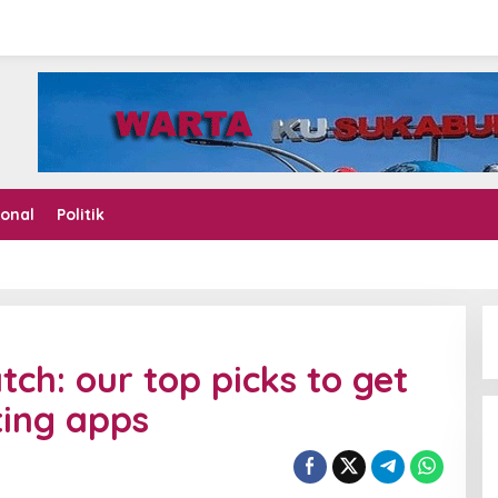
ional
Politik
tch: our top picks to get
ting apps