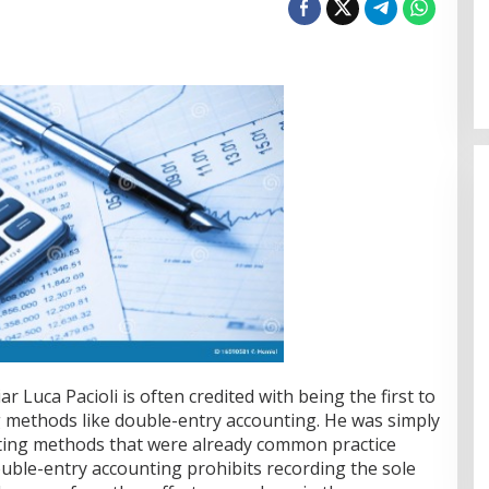
r Luca Pacioli is often credited with being the first to
 methods like double-entry accounting. He was simply
unting methods that were already common practice
ble-entry accounting prohibits recording the sole