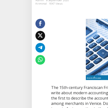
Admin
8 September 2020
d
Kriminal
9,147 Views
u
a
l
e
f
f
e
c
t
s
c
o
n
c
e
p
t
c
a
The 15th-century Franciscan Fria
n
write about modern accounting
b
the first to describe the acco
e
b
among merchants in Venice. Dou
e