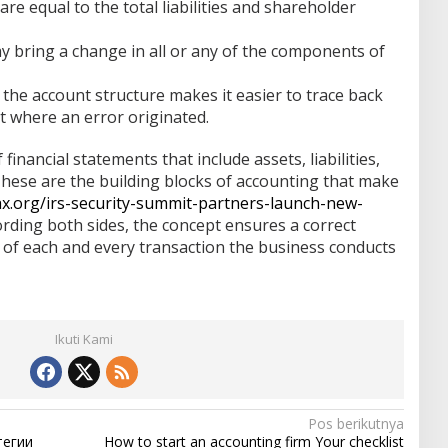
re equal to the total liabilities and shareholder
y bring a change in all or any of the components of
f the account structure makes it easier to trace back
t where an error originated.
financial statements that include assets, liabilities,
These are the building blocks of accounting that make
ax.org/irs-security-summit-partners-launch-new-
rding both sides, the concept ensures a correct
w of each and every transaction the business conducts
Ikuti Kami
Pos berikutnya
тегии
How to start an accounting firm Your checklist