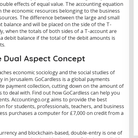
ouble effects of equal value. The accounting equation
n the economic resources belonging to the business
sources. The difference between the large and small
t balance and will be placed on the side of the T-
lly, when the totals of both sides of a T-account are
 debit balance if the total of the debit amounts is
ts.
 Dual Aspect Concept
ches economic sociology and the social studies of
y in Jerusalem. GoCardless is a global payments
te payment collection, cutting down on the amount of
s to deal with. Find out how GoCardless can help you
ents. Accountingo.org aims to provide the best
n for students, professionals, teachers, and business
ess purchases a computer for £7,000 on credit from a
currency and blockchain-based, double-entry is one of