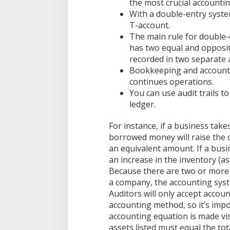
0
the most crucial accounting
2
With a double-entry system
1
T-account.
0
The main rule for double-e
1
has two equal and opposit
recorded in two separate 
Bookkeeping and accounti
continues operations.
You can use audit trails t
ledger.
For instance, if a business takes
borrowed money will raise the co
an equivalent amount. If a busin
an increase in the inventory (as
Because there are two or more 
a company, the accounting syst
Auditors will only accept accou
accounting method, so it’s imp
accounting equation is made vis
assets listed must equal the tota