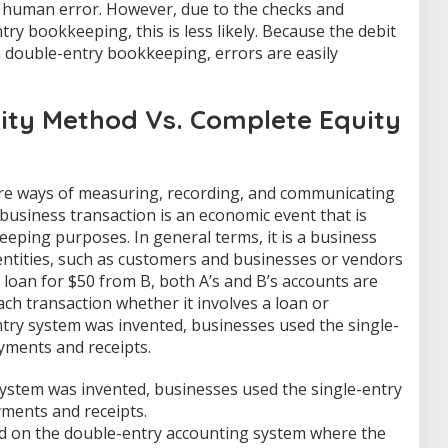
 human error. However, due to the checks and
ry bookkeeping, this is less likely. Because the debit
n double-entry bookkeeping, errors are easily
uity Method Vs. Complete Equity
e ways of measuring, recording, and communicating
A business transaction is an economic event that is
eping purposes. In general terms, it is a business
ntities, such as customers and businesses or vendors
a loan for $50 from B, both A’s and B’s accounts are
ach transaction whether it involves a loan or
try system was invented, businesses used the single-
yments and receipts.
ystem was invented, businesses used the single-entry
yments and receipts.
ed on the double-entry accounting system where the