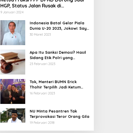
HGP, Status Jalan Rusak di
Tegalbuleud Sukabumi yang Viral
9 Januari 2024
Indonesia Batal Gelar Piala
Dunia U-20 2023, Jokowi: Saya
Juga Kecewa dan Sedih
30 Maret 2023
Apa Itu Sanksi Demosi? Hasil
Sidang Etik Polri yang
Diterima Bharada E
23 Februari 2023
Tok, Menteri BUMN Erick
Thohir Terpilih Jadi Ketum
PSSI.
16 Februari 2023
NU Minta Pesantren Tak
Terprovokasi Teror Orang Gila
19 Februari 2018
5 Calon Bupati Sukabumi yang
Abdul Muiz: Perd