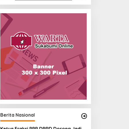
Berita Nasional
Ketua Fraksi PPP DPRD Dorong Jadi