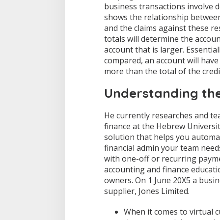
business transactions involve d
F
shows the relationship betwee
i
n
and the claims against these re
a
totals will determine the accoun
n
account that is larger. Essentia
c
compared, an account will have a
i
a
more than the total of the credi
l
A
Understanding the
c
c
o
He currently researches and tea
u
finance at the Hebrew Universit
n
solution that helps you automa
t
financial admin your team need
i
with one-off or recurring paym
n
g
accounting and finance educatio
A
owners. On 1 June 20X5 a busin
C
supplier, Jones Limited.
C
T
When it comes to virtual 
1