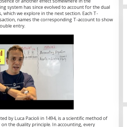
absence of another effect somewhere in the
ng system has since evolved to account for the dual
, which we explore in the next section. Each T-
nsaction, names the corresponding T-account to show
double entry.
d by Luca Pacioli in 1494, is a scientific method of
on the duality principle. In accounting, every