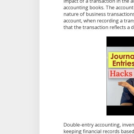
impact of a transaction in the 
s
accounting books. The accounti
t
nature of business transactions
d
account, when recording a tra
e
s
that the transaction reflects a 
c
r
i
b
e
d
a
s
f
o
l
l
o
w
s
a
W
h
Double-entry accounting, invente
e
keeping financial records based 
n