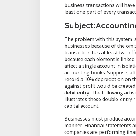
business transactions will have
least one part of every transactio
Subject:Accountin
The problem with this system is
businesses because of the omiss
transaction has at least two eff
because each element is linked 
affect a single account in isol
accounting books. Suppose, afte
record a 10% depreciation on th
against profit would be created
debit entry. The following activi
illustrates these double-entry ru
capital account.
Businesses must produce accurat
manner. Financial statements 
companies are performing financ