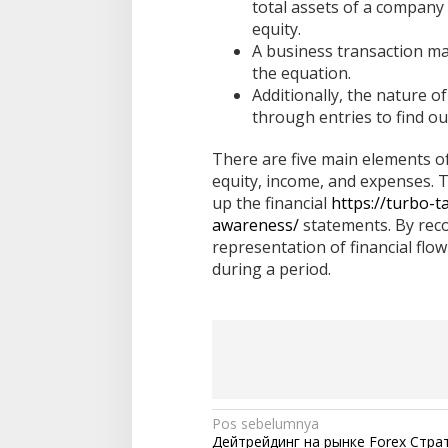
total assets of a company a
equity.
A business transaction ma
the equation.
Additionally, the nature o
through entries to find ou
There are five main elements of 
equity, income, and expenses. 
up the financial
https://turbo-t
awareness/
statements. By reco
representation of financial flo
during a period.
N
Pos sebelumnya
Дейтрейдинг на рынке Forex Стра