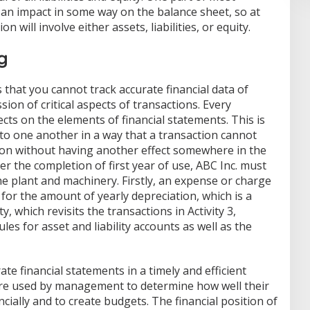
 an impact in some way on the balance sheet, so at
n will involve either assets, liabilities, or equity.
g
 that you cannot track accurate financial data of
ion of critical aspects of transactions. Every
ects on the elements of financial statements. This is
to one another in a way that a transaction cannot
ation without having another effect somewhere in the
r the completion of first year of use, ABC Inc. must
e plant and machinery. Firstly, an expense or charge
 for the amount of yearly depreciation, which is a
ty, which revisits the transactions in Activity 3,
les for asset and liability accounts as well as the
e financial statements in a timely and efficient
are used by management to determine how well their
ially and to create budgets. The financial position of