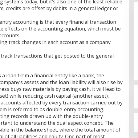
 systems today, but it’s also one of the least reliable.
, credits are offset by debits in a general ledger or
ntry accounting is that every financial transaction
e effects on the accounting equation, which must be
accounts.
ng track changes in each account as a company
Budi Azhar Mutawali Serukan
o track transactions that get posted to the general
Partisipasi Warga dalam Pilkada
2024
Di Politik
|
27 November 2024
 a loan from a financial entity like a bank, the
mpany’s assets and the loan liability will also rise by
ess buys raw materials by paying cash, it will lead to
set) while reducing cash capital (another asset).
accounts affected by every transaction carried out by
em is referred to as double-entry accounting.
nting records drawn up with the double-entry
ortant to understand the dual aspect concept. The
ible in the balance sheet, where the total amount of
l of all liabilities and equity. One part of most