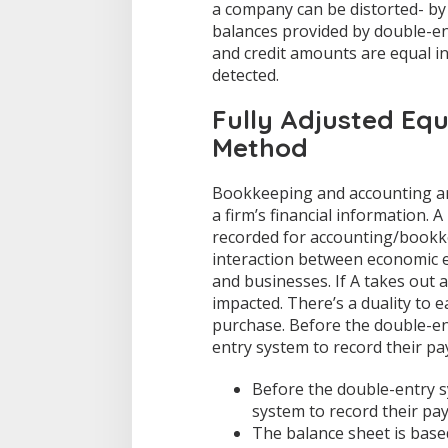
a company can be distorted- by
balances provided by double-ent
and credit amounts are equal i
detected.
Fully Adjusted Eq
Method
Bookkeeping and accounting ar
a firm’s financial information. 
recorded for accounting/bookke
interaction between economic e
and businesses. If A takes out 
impacted. There’s a duality to e
purchase. Before the double-en
entry system to record their pa
Before the double-entry s
system to record their pa
The balance sheet is bas