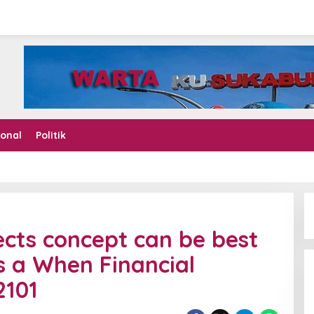
ional
Politik
ects concept can be best
s a When Financial
2101