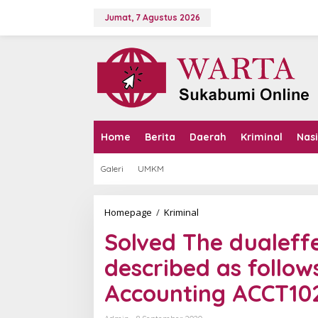
L
e
Jumat, 7 Agustus 2026
w
a
t
i
k
e
k
o
n
Home
Berita
Daerah
Kriminal
Nas
t
e
Galeri
UMKM
n
Homepage
/
Kriminal
S
o
Solved The dualeff
l
v
described as follow
e
d
Accounting ACCT10
T
h
e